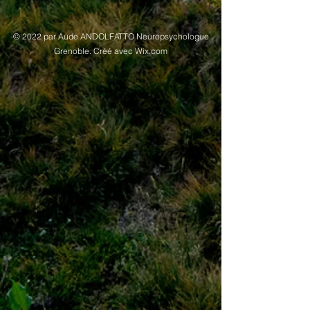
© 2022 par Aude ANDOLFATTO Neuropsychologue
Grenoble. Créé avec Wix.com