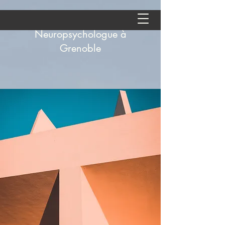
Aude Andolfatto -
Neuropsychologue à
Grenoble