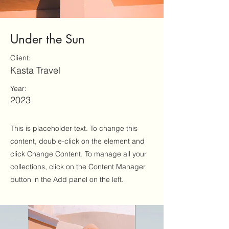
Under the Sun
Client:
Kasta Travel
Year:
2023
This is placeholder text. To change this
content, double-click on the element and
click Change Content. To manage all your
collections, click on the Content Manager
button in the Add panel on the left.