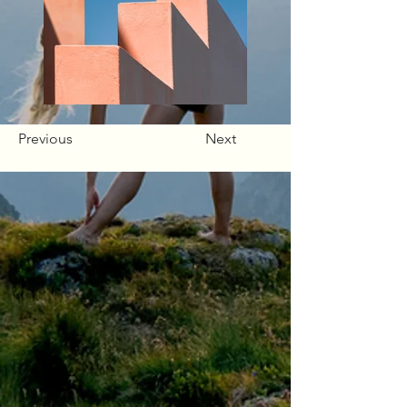
Previous
Next