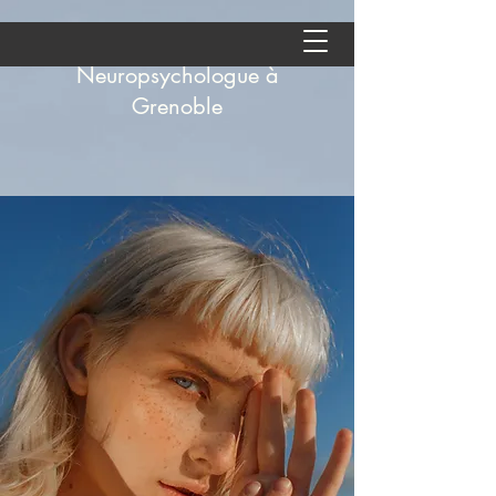
Aude Andolfatto -
Neuropsychologue à
Grenoble