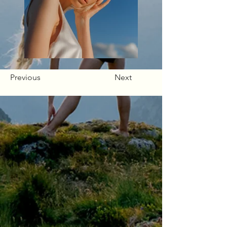
Previous
Next