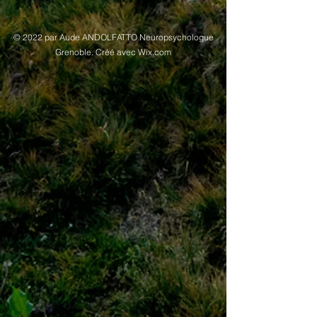
© 2022 par Aude ANDOLFATTO Neuropsychologue
Grenoble. Créé avec Wix.com