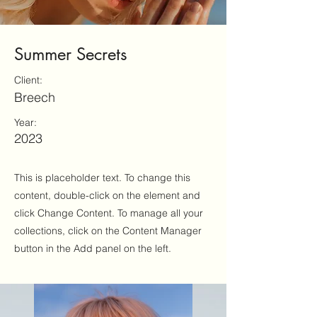
Summer Secrets
Client:
Breech
Year:
2023
This is placeholder text. To change this
content, double-click on the element and
click Change Content. To manage all your
collections, click on the Content Manager
button in the Add panel on the left.