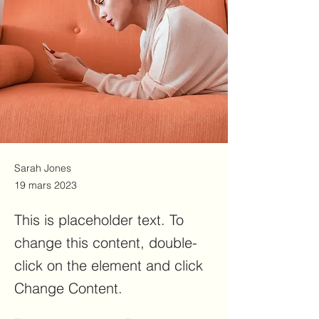
Sarah Jones
19 mars 2023
This is placeholder text. To
change this content, double-
click on the element and click
Change Content.