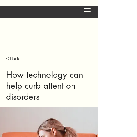
Aude Andolfatto -
Neuropsychologue à
Grenoble
< Back
How technology can
help curb attention
disorders