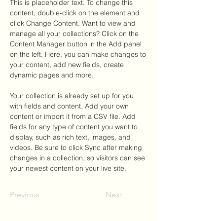
This is placeholder text. To change this 
content, double-click on the element and 
click Change Content. Want to view and 
manage all your collections? Click on the 
Content Manager button in the Add panel 
on the left. Here, you can make changes to 
your content, add new fields, create 
dynamic pages and more.
Your collection is already set up for you 
with fields and content. Add your own 
content or import it from a CSV file. Add 
fields for any type of content you want to 
display, such as rich text, images, and 
videos. Be sure to click Sync after making 
changes in a collection, so visitors can see 
your newest content on your live site. 
Previous
Next